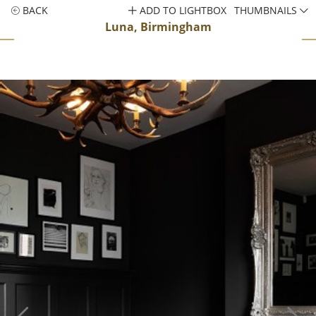
BACK
ADD TO LIGHTBOX
THUMBNAILS
Luna, Birmingham