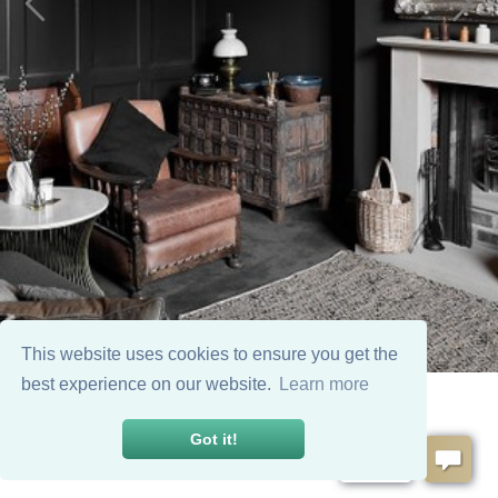
This website uses cookies to ensure you get the
best experience on our website.
Learn more
Got it!