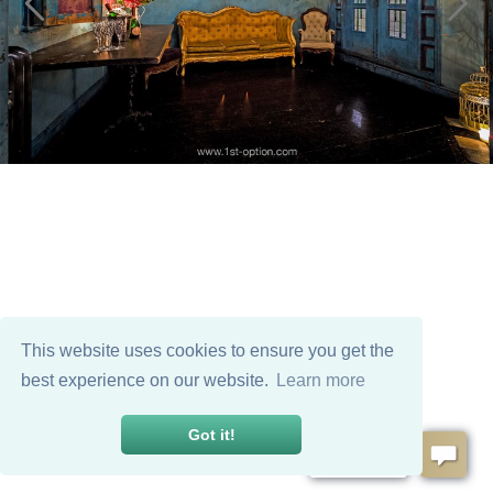
This website uses cookies to ensure you get the
best experience on our website.
Learn more
Got it!