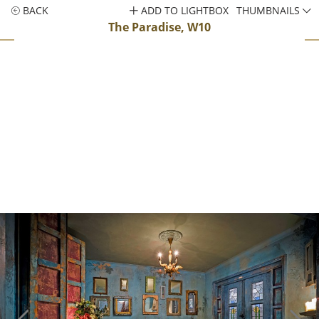
BACK
ADD TO LIGHTBOX
THUMBNAILS
The Paradise, W10