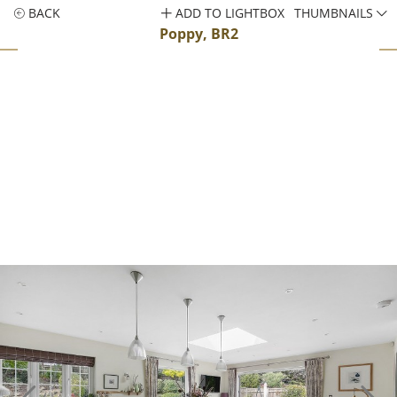
BACK
ADD TO LIGHTBOX
THUMBNAILS
Poppy, BR2