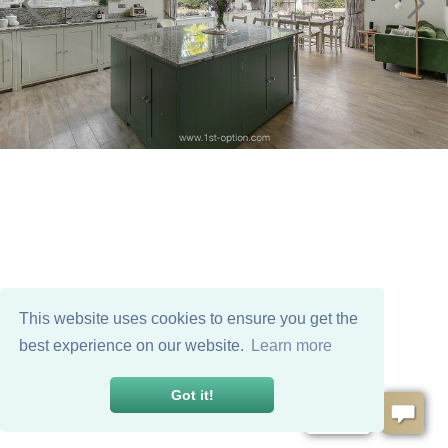
This website uses cookies to ensure you get the
best experience on our website.
Learn more
Got it!