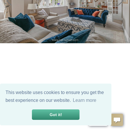
This website uses cookies to ensure you get the
best experience on our website.
Learn more
Got it!