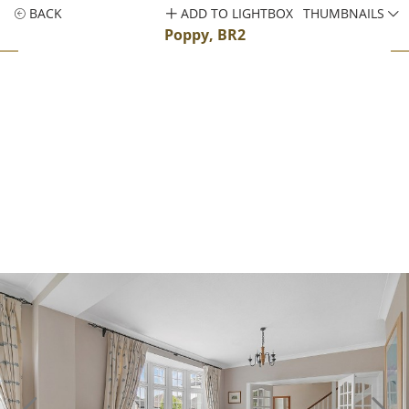
BACK
ADD TO LIGHTBOX
THUMBNAILS
Poppy, BR2