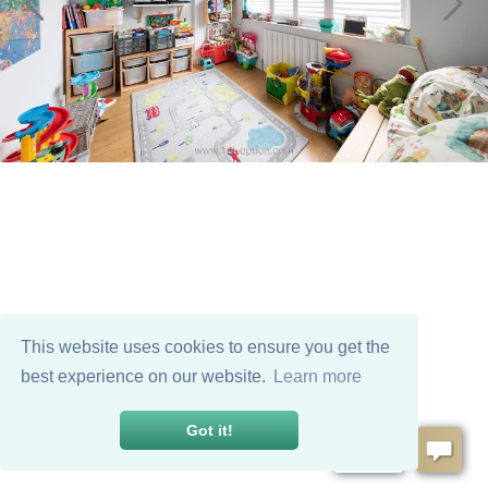
This website uses cookies to ensure you get the
best experience on our website.
Learn more
Got it!