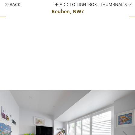
BACK
ADD TO LIGHTBOX
THUMBNAILS
Reuben, NW7