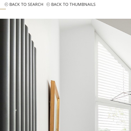
BACK TO SEARCH
BACK TO THUMBNAILS