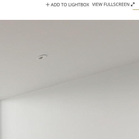
ADD TO LIGHTBOX