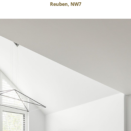
Reuben, NW7