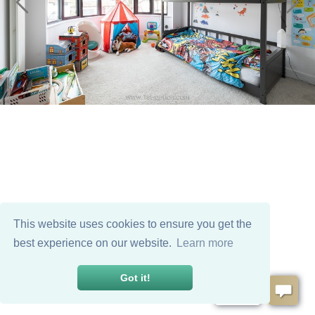
This website uses cookies to ensure you get the
best experience on our website.
Learn more
Got it!