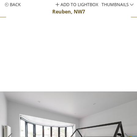
BACK
ADD TO LIGHTBOX
THUMBNAILS
Reuben, NW7