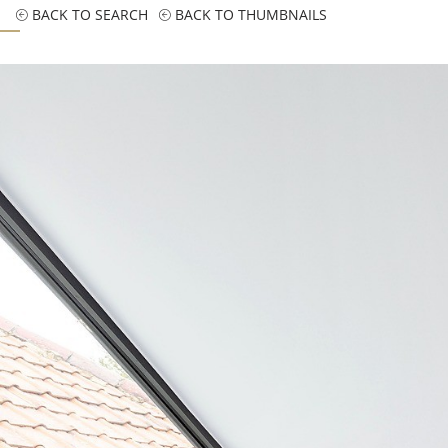
BACK TO SEARCH
BACK TO THUMBNAILS