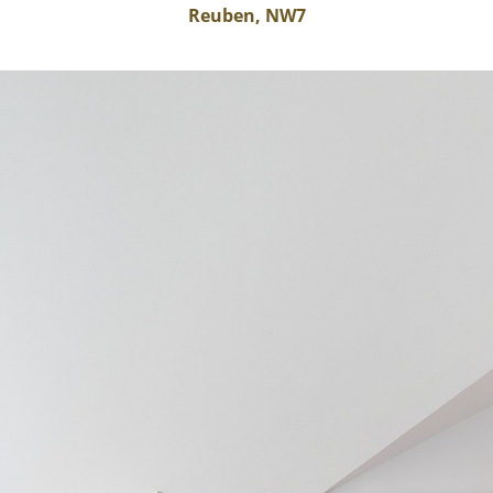
Reuben, NW7