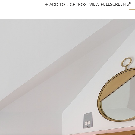
ADD TO LIGHTBOX