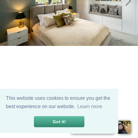
This website uses cookies to ensure you get the
best experience on our website.
Learn more
Got it!