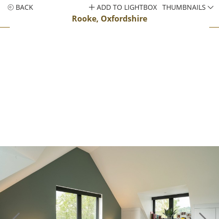
BACK
ADD TO LIGHTBOX
THUMBNAILS
Rooke, Oxfordshire