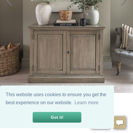
This website uses cookies to ensure you get the
best experience on our website.
Learn more
Got it!