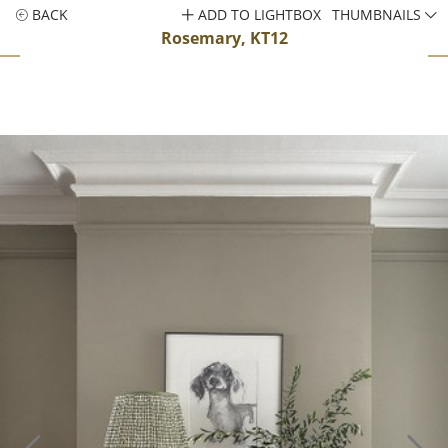
BACK
ADD TO LIGHTBOX
THUMBNAILS
Rosemary, KT12