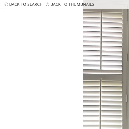
BACK TO SEARCH
BACK TO THUMBNAILS