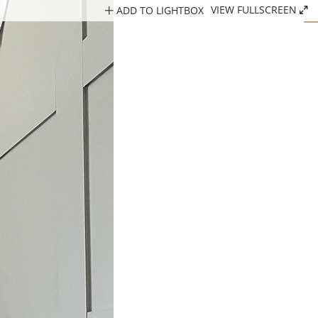
ADD TO LIGHTBOX