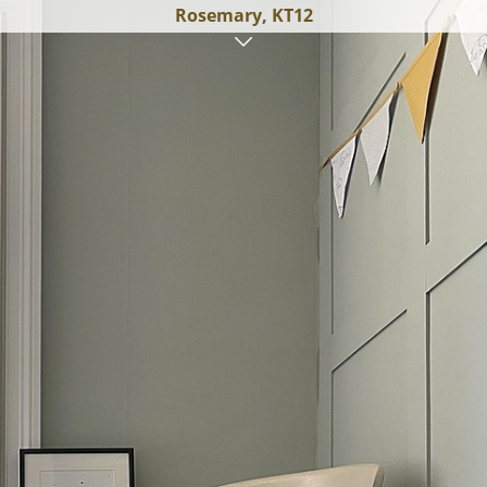
Rosemary, KT12