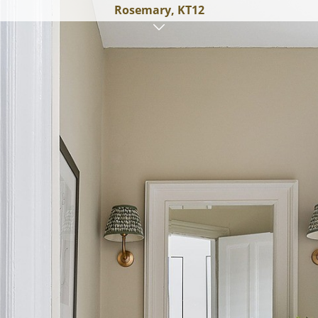
Rosemary, KT12