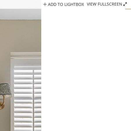
ADD TO LIGHTBOX