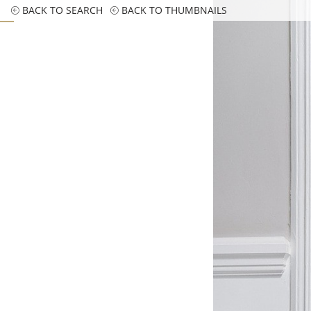
BACK TO SEARCH
BACK TO THUMBNAILS