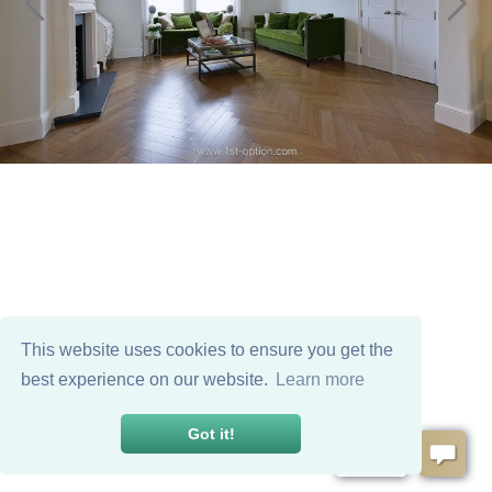
This website uses cookies to ensure you get the
best experience on our website.
Learn more
Got it!