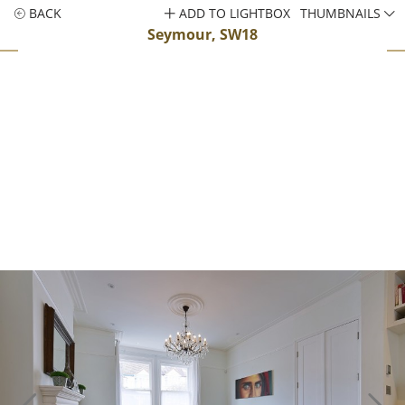
BACK
ADD TO LIGHTBOX
THUMBNAILS
Seymour, SW18