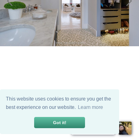
This website uses cookies to ensure you get the
best experience on our website.
Learn more
Got it!