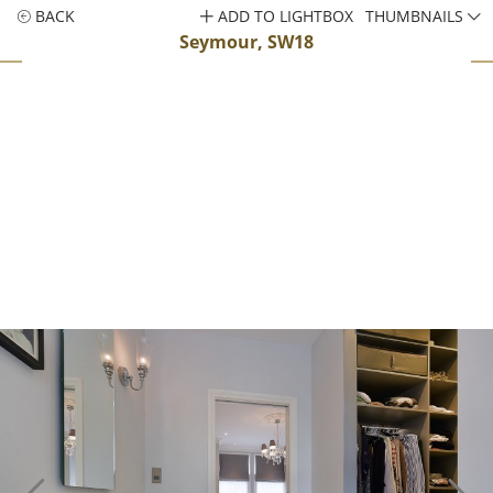
BACK
ADD TO LIGHTBOX
THUMBNAILS
Seymour, SW18