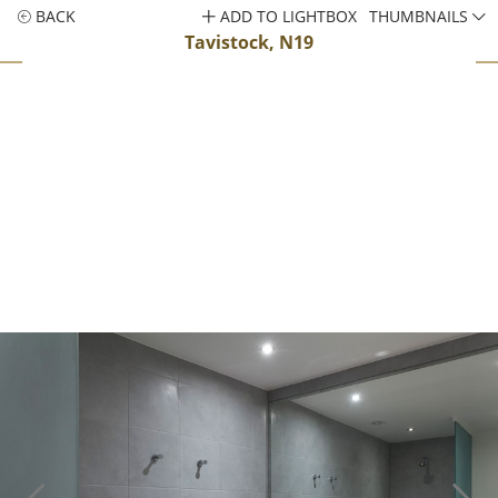
BACK
ADD TO LIGHTBOX
THUMBNAILS
Tavistock, N19