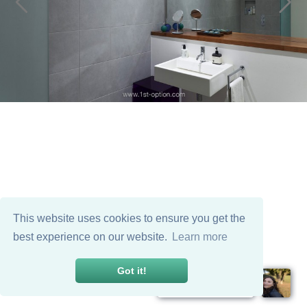
This website uses cookies to ensure you get the
best experience on our website.
Learn more
Got it!