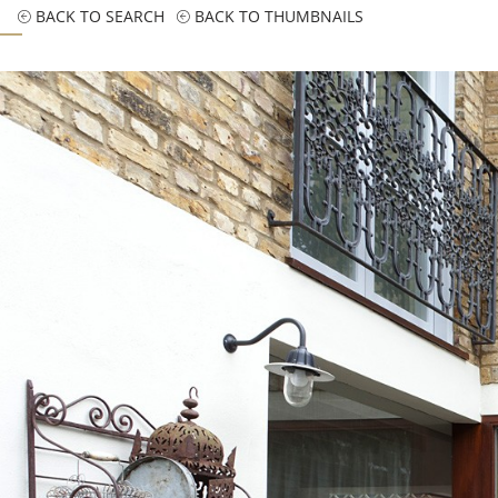
BACK TO SEARCH
BACK TO THUMBNAILS