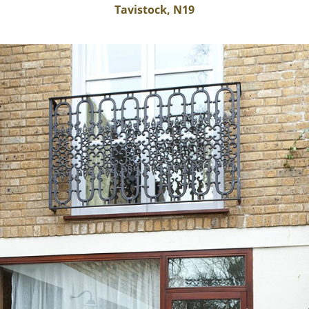
Tavistock, N19