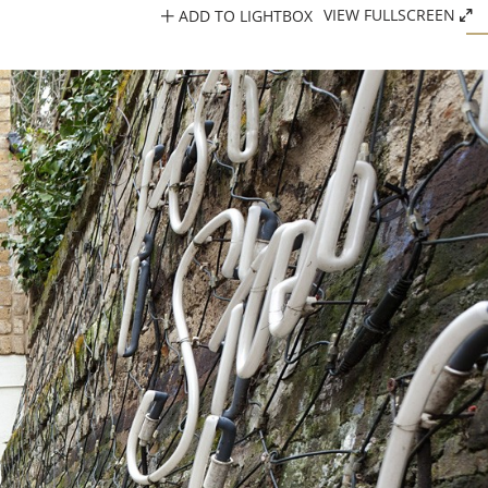
ADD TO LIGHTBOX