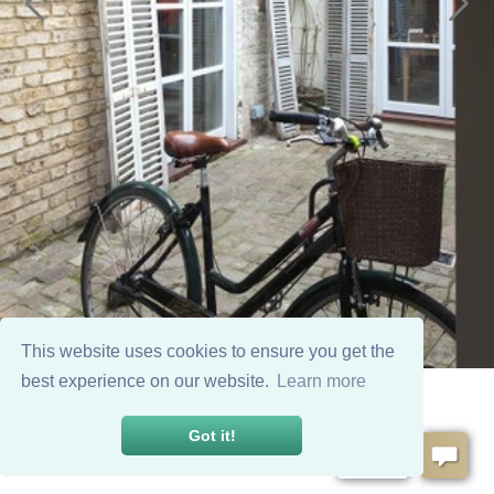
This website uses cookies to ensure you get the
best experience on our website.
Learn more
Got it!