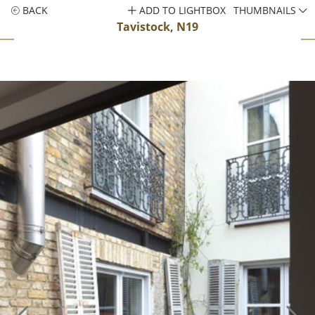
BACK
ADD TO LIGHTBOX
THUMBNAILS
Tavistock, N19