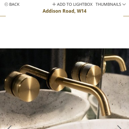
BACK
ADD TO LIGHTBOX
THUMBNAILS
Addison Road, W14