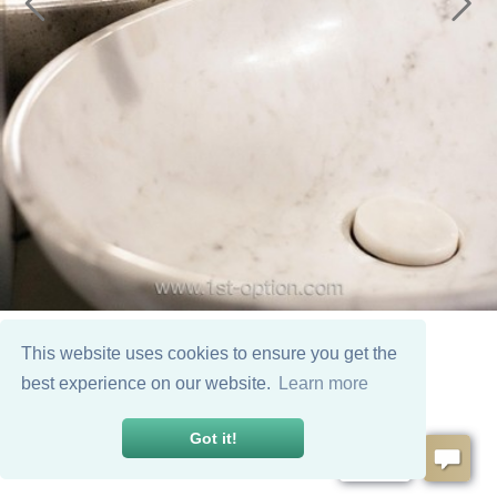
This website uses cookies to ensure you get the
best experience on our website.
Learn more
Got it!