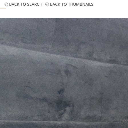
BACK TO SEARCH
BACK TO THUMBNAILS