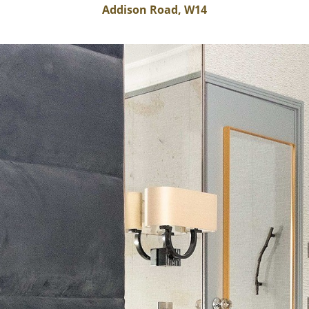
Addison Road, W14