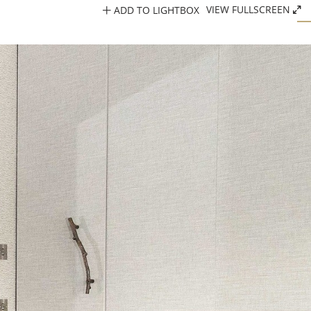
ADD TO LIGHTBOX