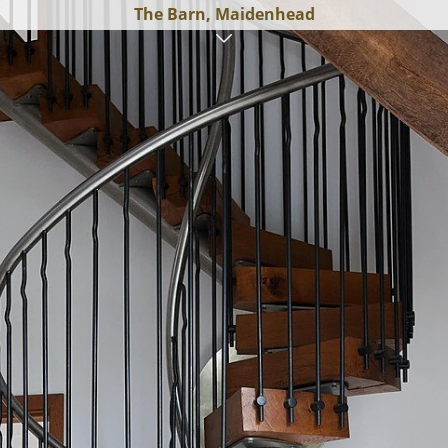
The Barn, Maidenhead