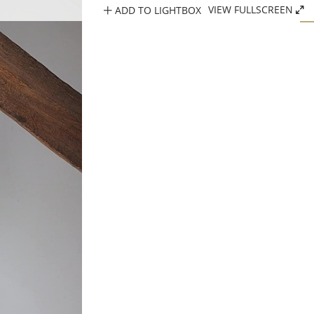
ADD TO LIGHTBOX