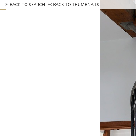
BACK TO SEARCH
BACK TO THUMBNAILS