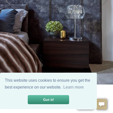
This website uses cookies to ensure you get the
best experience on our website.
Learn more
Got it!