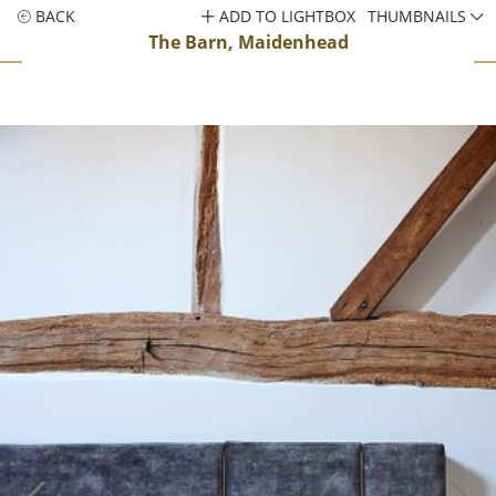
BACK
ADD TO LIGHTBOX
THUMBNAILS
The Barn, Maidenhead