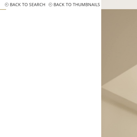
BACK TO SEARCH
BACK TO THUMBNAILS