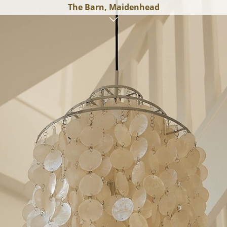
The Barn, Maidenhead