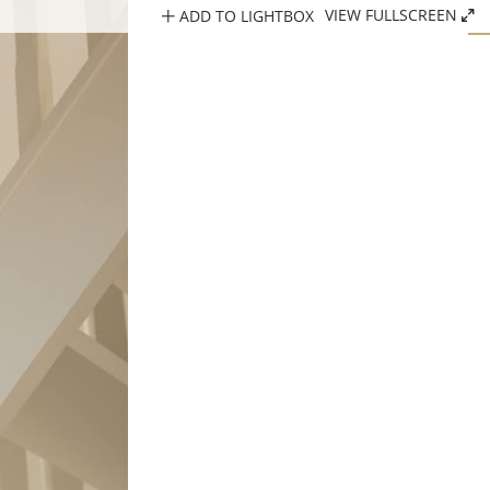
ADD TO LIGHTBOX