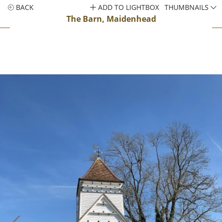
BACK
ADD TO LIGHTBOX
THUMBNAILS
The Barn, Maidenhead