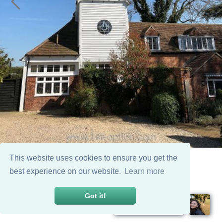
This website uses cookies to ensure you get the
best experience on our website.
Learn more
Got it!