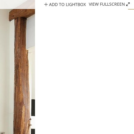
ADD TO LIGHTBOX