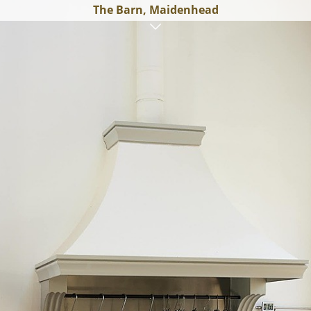
The Barn, Maidenhead