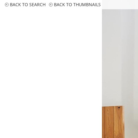
BACK TO SEARCH
BACK TO THUMBNAILS