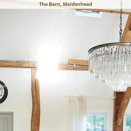
The Barn, Maidenhead