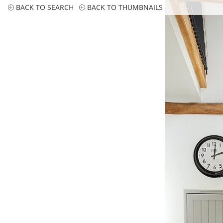
BACK TO SEARCH
BACK TO THUMBNAILS