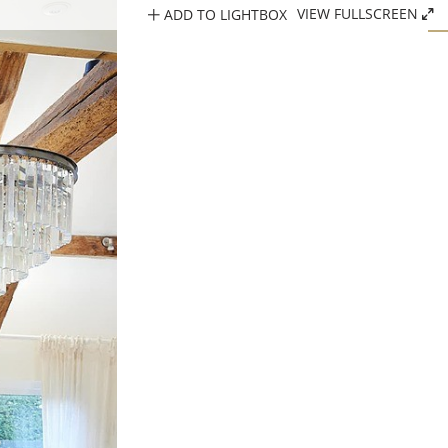
ADD TO LIGHTBOX