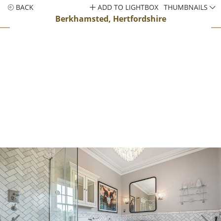
BACK
ADD TO LIGHTBOX
THUMBNAILS
Berkhamsted, Hertfordshire