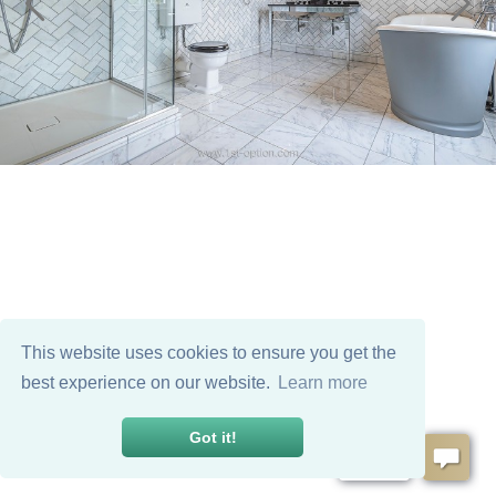
This website uses cookies to ensure you get the
best experience on our website.
Learn more
Got it!