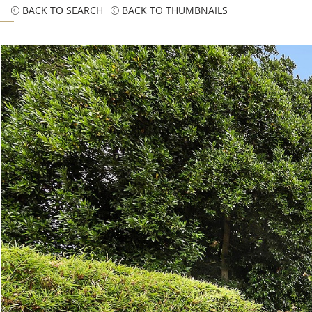
BACK TO SEARCH
BACK TO THUMBNAILS