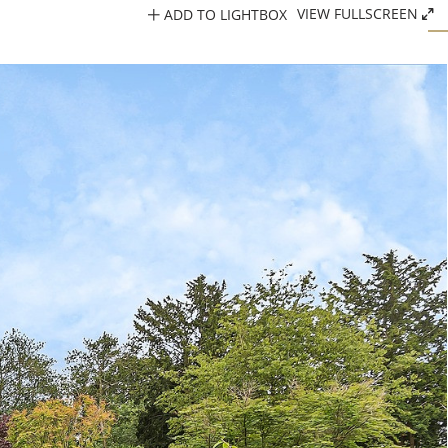
ADD TO LIGHTBOX