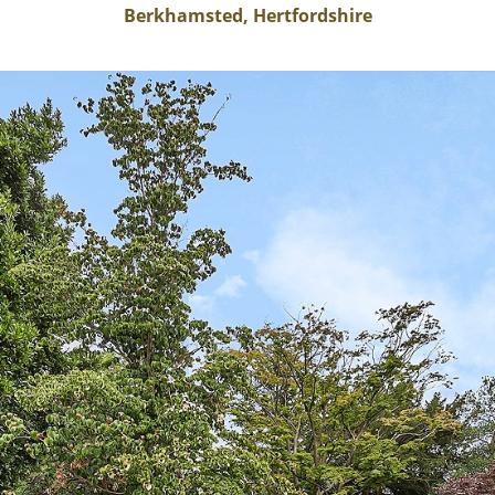
Berkhamsted, Hertfordshire