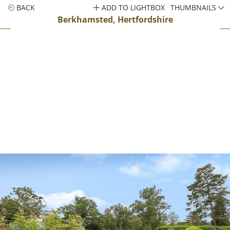
BACK
ADD TO LIGHTBOX
THUMBNAILS
Berkhamsted, Hertfordshire