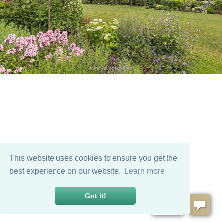
This website uses cookies to ensure you get the
best experience on our website.
Learn more
Got it!