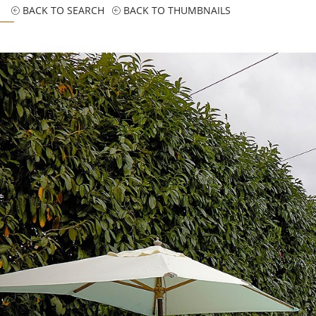
BACK TO SEARCH
BACK TO THUMBNAILS