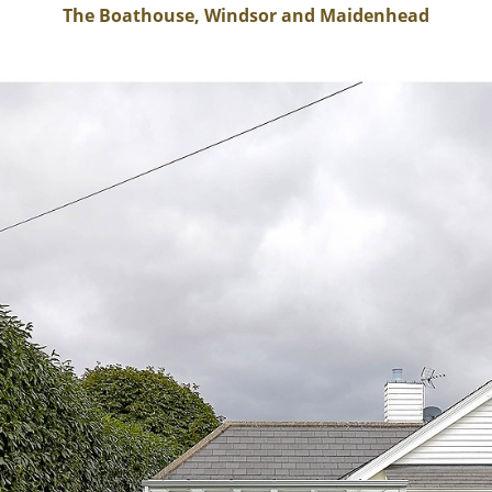
The Boathouse, Windsor and Maidenhead