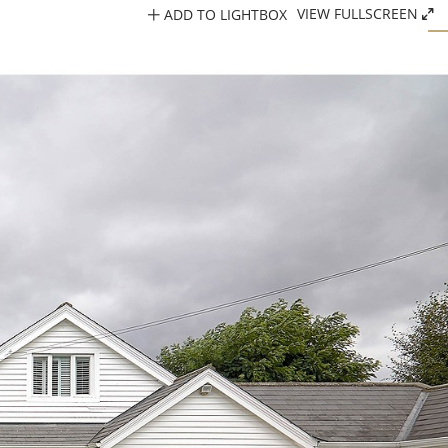
ADD TO LIGHTBOX