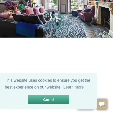
This website uses cookies to ensure you get the
best experience on our website.
Learn more
Got it!