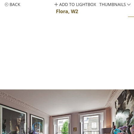
BACK
ADD TO LIGHTBOX
THUMBNAILS
Flora, W2