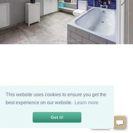
This website uses cookies to ensure you get the
best experience on our website.
Learn more
Got it!