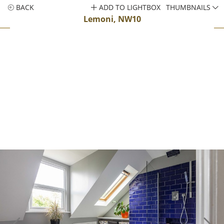
BACK
ADD TO LIGHTBOX
THUMBNAILS
Lemoni, NW10