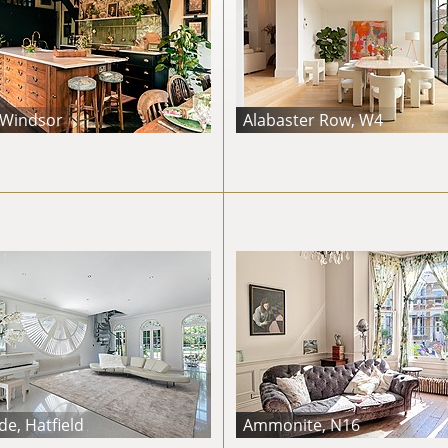
 Windsor
Alabaster Row, W4
e, Hatfield
Ammonite, N16