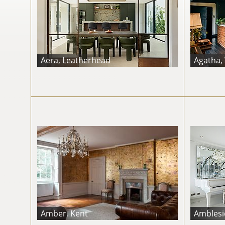
Aera, Leatherhead
Agatha,
Amber, Kent
Amblesid