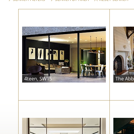
4teen, SW15
The Abb