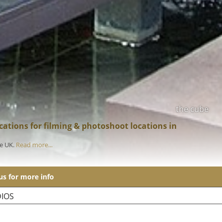
the cube
ations for filming & photoshoot locations in
he UK.
Read more...
 us for more info
IOS