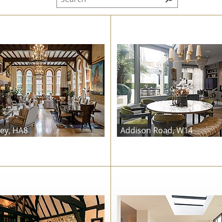
ey, HA8
Addison Road, W14