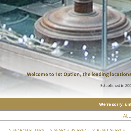
Welcome to 1st Option, the leading location
Established in 20
We're sorry, unf
ALL
SEARCH FILTERS
SEARCH BY AREA
RESET SEARCH