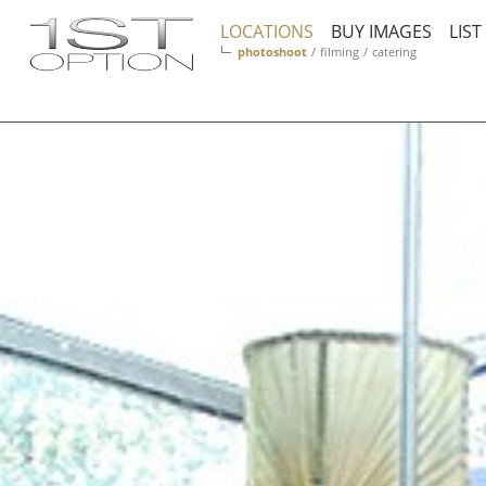
LOCATIONS
BUY IMAGES
LIS
photoshoot
/
filming
/
catering