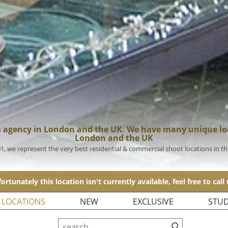
s agency in London and the UK. We have many unique loc
London and the UK
01, we represent the very best residential & commercial shoot locations in t
ortunately this location isn't currently available, feel free to call
 LOCATIONS
NEW
EXCLUSIVE
STUD