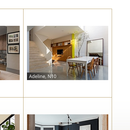
Adeline, N10