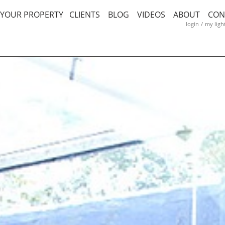
T YOUR PROPERTY
CLIENTS
BLOG
VIDEOS
ABOUT
CON
login
/
my ligh