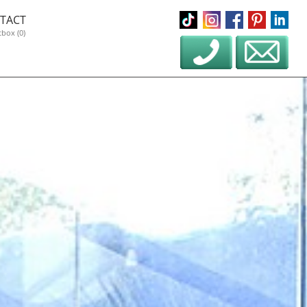
TACT
tbox (0)