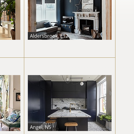
Aldersbrook, E12
Angel, N5