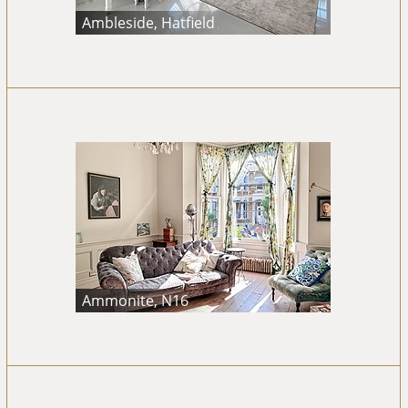
Ambleside, Hatfield
Ammonite, N16