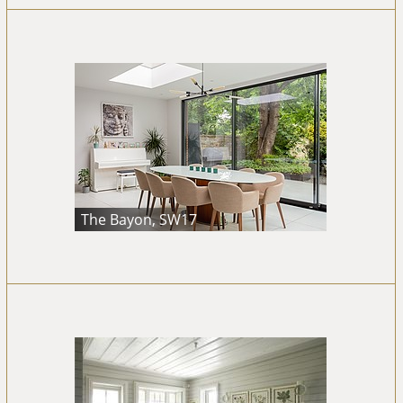
The Bayon, SW17