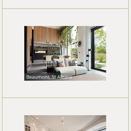
Beaumont, St Albans