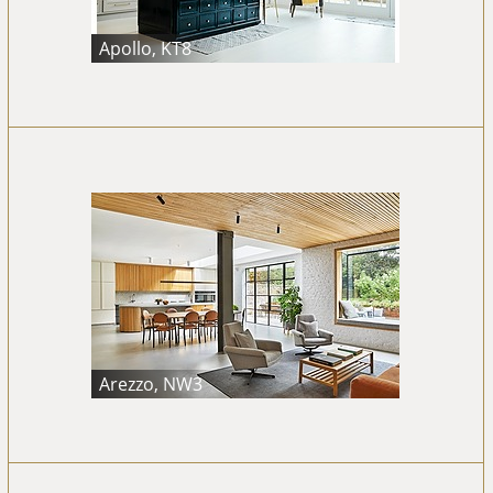
Apollo, KT8
Arezzo, NW3