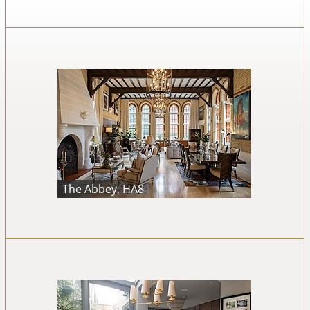
The Abbey, HA8