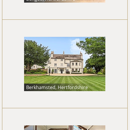
Berkhamsted, Hertfordshire