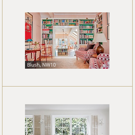
Blush, NW10