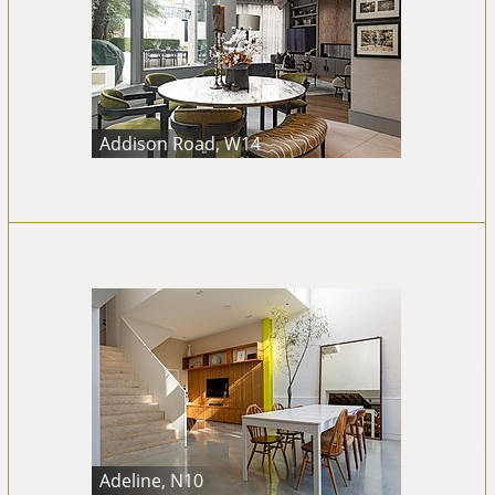
Addison Road, W14
Adeline, N10