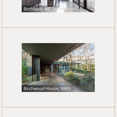
Birchland, N6
Birchwood House, NW3