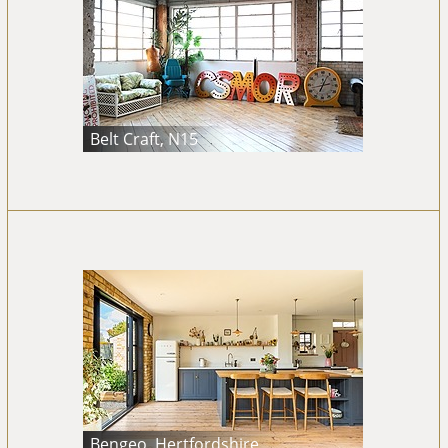
Belt Craft, N15
Bengeo, Hertfordshire