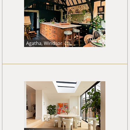
Agatha, Windsor