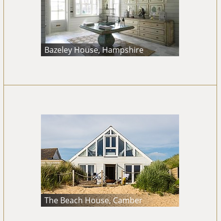
Bazeley House, Hampshire
The Beach House, Camber