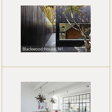
Blackwood House, N1