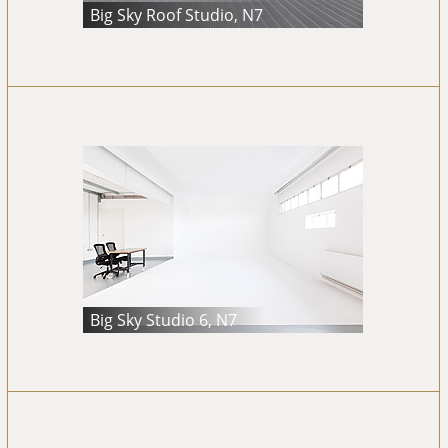
Big Sky Roof Studio, N7
Big Sky Studio 6, N7