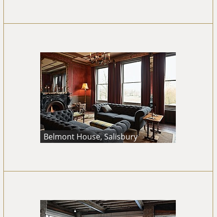
Belmont House, Salisbury