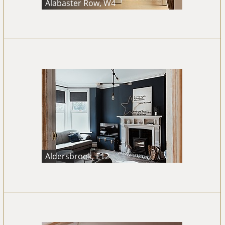
Alabaster Row, W4
Aldersbrook, E12