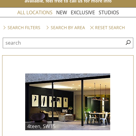
available, feel free to call us for more info
ALL LOCATIONS
NEW
EXCLUSIVE
STUDIOS
SEARCH FILTERS
SEARCH BY AREA
RESET SEARCH
4teen, SW15