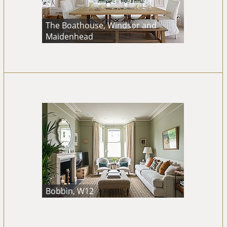
The Boathouse, Windsor and
Maidenhead
Bobbin, W12