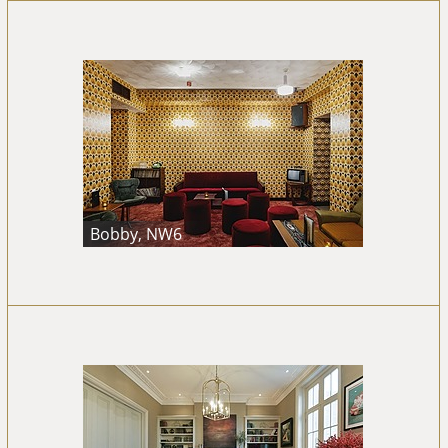
Bobby, NW6