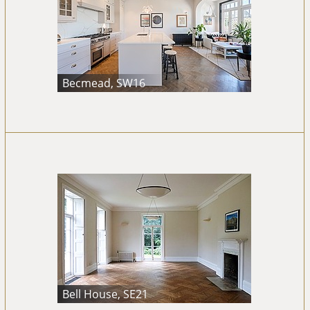
Becmead, SW16
Bell House, SE21