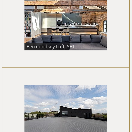
Bermondsey Loft, SE1