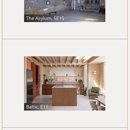
The Asylum, SE15
Baltic, E11