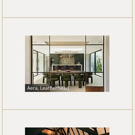
Aera, Leatherhead