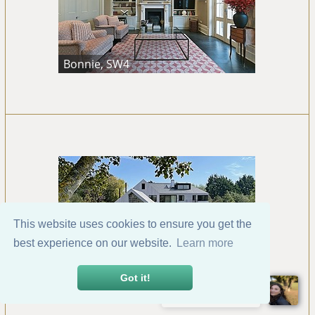
Bonnie, SW4
This website uses cookies to ensure you get the
best experience on our website.
Learn more
Bosham, Chichester
Got it!