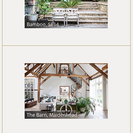
Bamboo, SE14
The Barn, Maidenhead