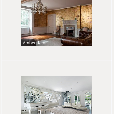
Amber, Kent