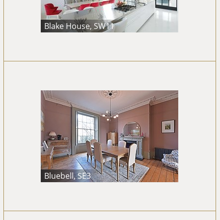
Blake House, SW11
Bluebell, SE3