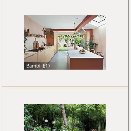
Bambi, E17