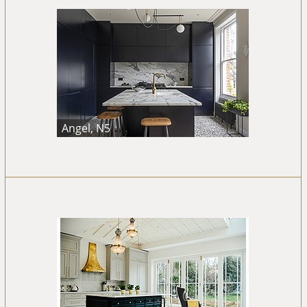
Angel, N5