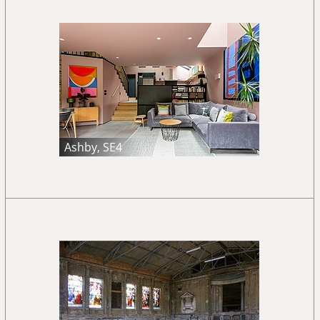
Ashby, SE4