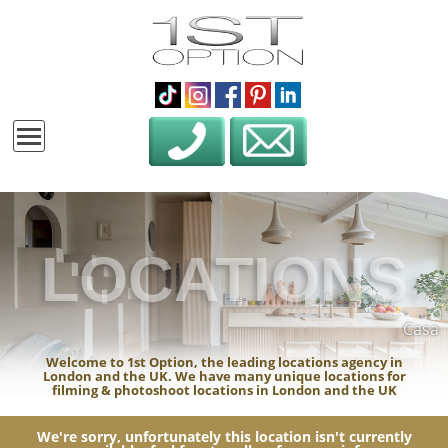
LOCATIONS
Casa
Welcome to 1st Option, the leading locations agency in
London and the UK. We have many unique locations for
filming & photoshoot locations in London and the UK
We're sorry, unfortunately this location isn't currently