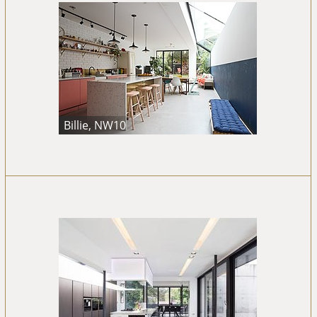
Billie, NW10