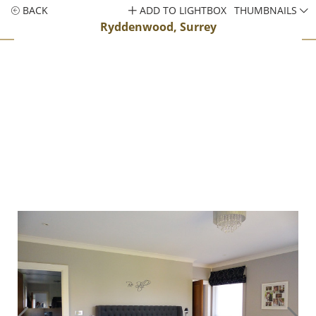
BACK
ADD TO LIGHTBOX
THUMBNAILS
Ryddenwood, Surrey