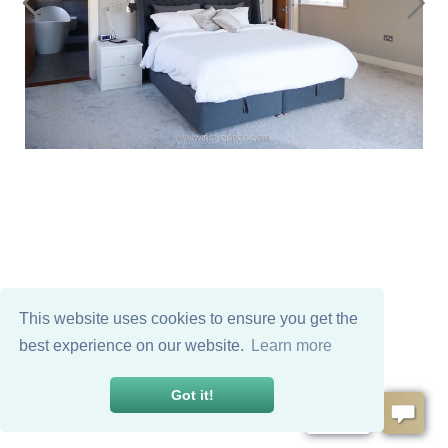
This website uses cookies to ensure you get the
best experience on our website.
Learn more
Got it!