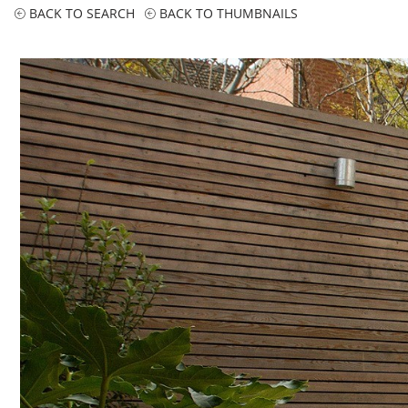
BACK TO SEARCH
BACK TO THUMBNAILS