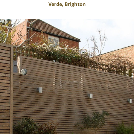
Verde, Brighton