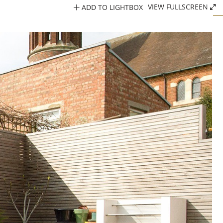
ADD TO LIGHTBOX