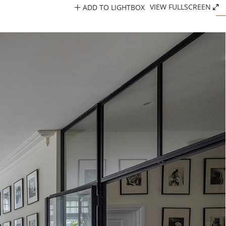
ADD TO LIGHTBOX