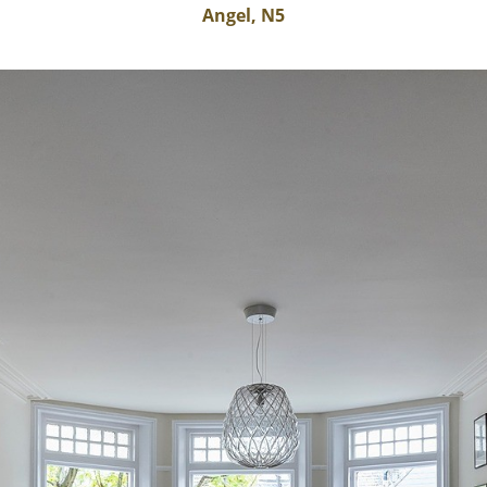
Angel, N5