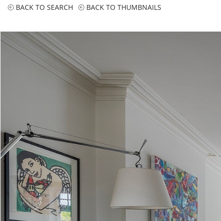
BACK TO SEARCH
BACK TO THUMBNAILS