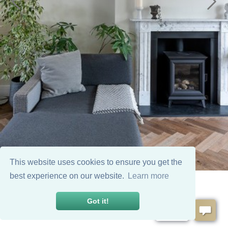
This website uses cookies to ensure you get the
best experience on our website.
Learn more
Got it!