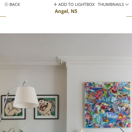
BACK
ADD TO LIGHTBOX
THUMBNAILS
Angel, N5