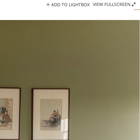
ADD TO LIGHTBOX