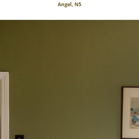
Angel, N5