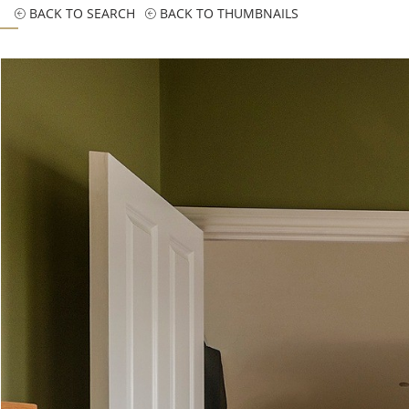
BACK TO SEARCH
BACK TO THUMBNAILS