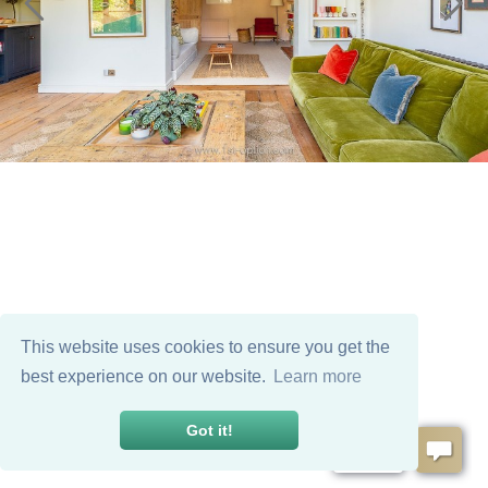
This website uses cookies to ensure you get the
best experience on our website.
Learn more
Got it!