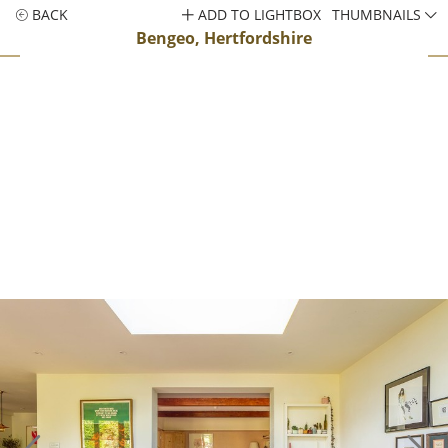
BACK
ADD TO LIGHTBOX
THUMBNAILS
Bengeo, Hertfordshire