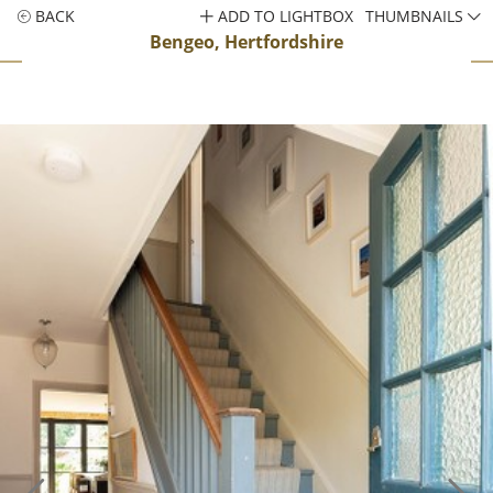
BACK
ADD TO LIGHTBOX
THUMBNAILS
Bengeo, Hertfordshire