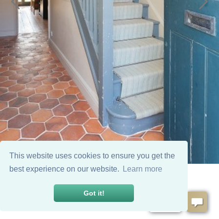
This website uses cookies to ensure you get the
best experience on our website.
Learn more
Got it!