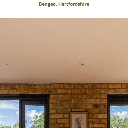
Bengeo, Hertfordshire