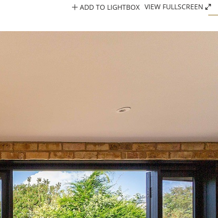
ADD TO LIGHTBOX