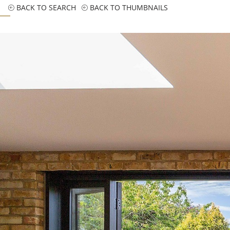
BACK TO SEARCH
BACK TO THUMBNAILS