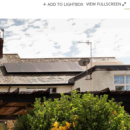
ADD TO LIGHTBOX