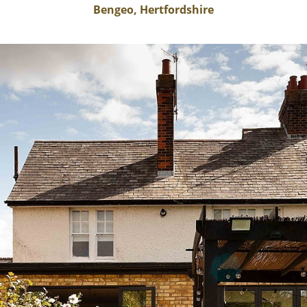
Bengeo, Hertfordshire