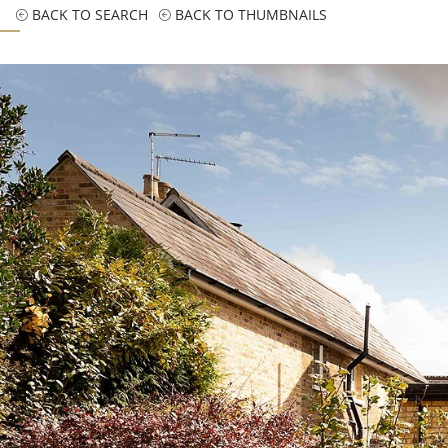
BACK TO SEARCH
BACK TO THUMBNAILS