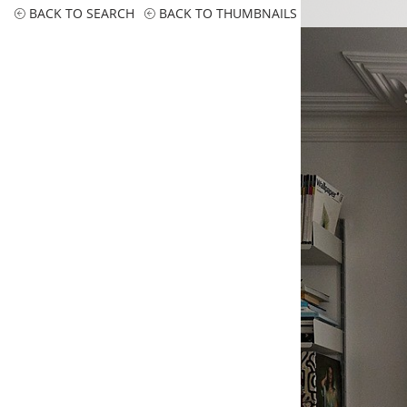
BACK TO SEARCH
BACK TO THUMBNAILS