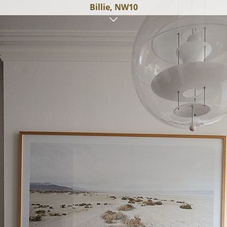
Billie, NW10