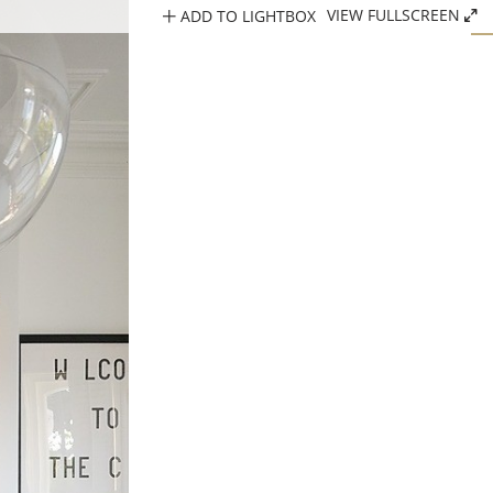
ADD TO LIGHTBOX