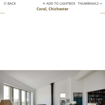
BACK
ADD TO LIGHTBOX
THUMBNAILS
Coral, Chichester