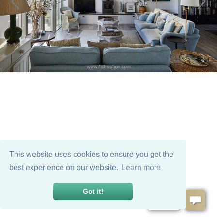
This website uses cookies to ensure you get the
best experience on our website.
Learn more
Got it!