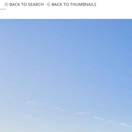
BACK TO SEARCH
BACK TO THUMBNAILS