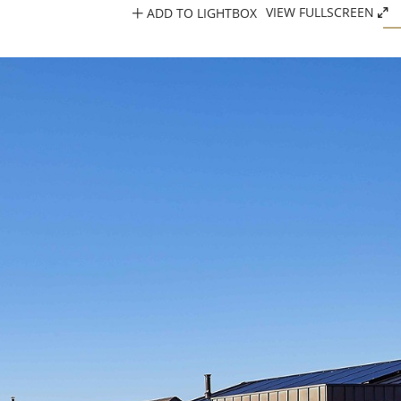
ADD TO LIGHTBOX