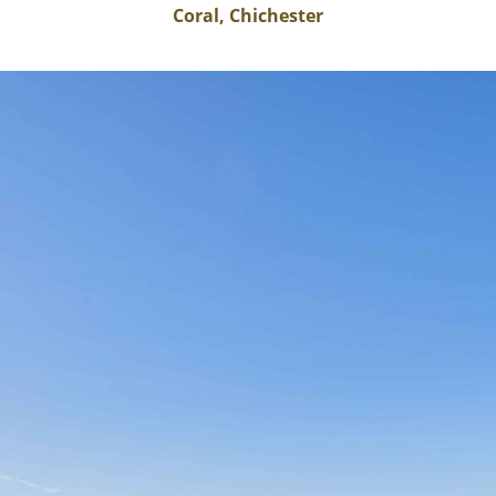
Coral, Chichester