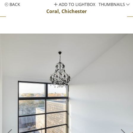
BACK
ADD TO LIGHTBOX
THUMBNAILS
Coral, Chichester