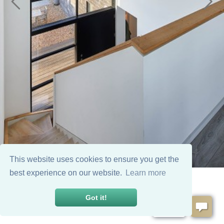
This website uses cookies to ensure you get the
best experience on our website.
Learn more
Got it!