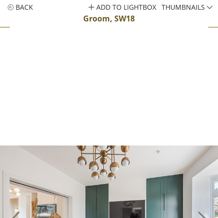
BACK
ADD TO LIGHTBOX
THUMBNAILS
Groom, SW18