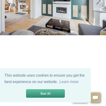
This website uses cookies to ensure you get the
best experience on our website.
Learn more
Got it!