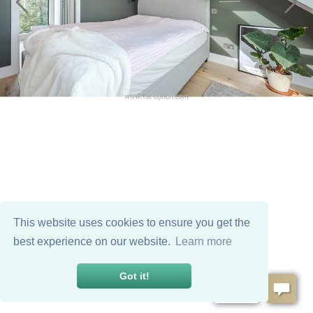
This website uses cookies to ensure you get the
best experience on our website.
Learn more
Got it!