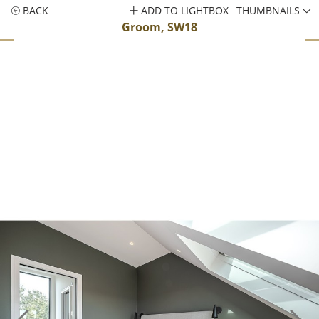
BACK
ADD TO LIGHTBOX
THUMBNAILS
Groom, SW18