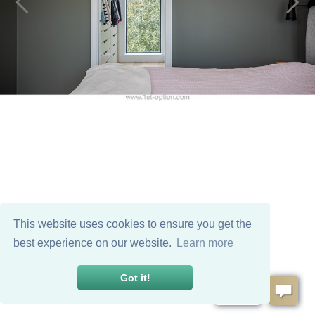
This website uses cookies to ensure you get the
best experience on our website.
Learn more
Got it!