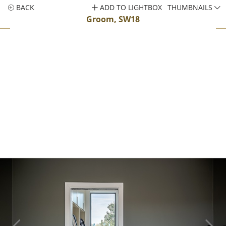
BACK
ADD TO LIGHTBOX
THUMBNAILS
Groom, SW18