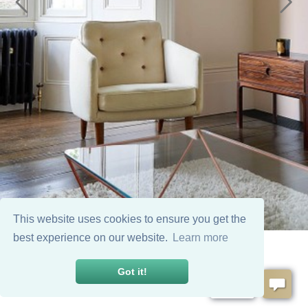
This website uses cookies to ensure you get the
best experience on our website.
Learn more
Got it!