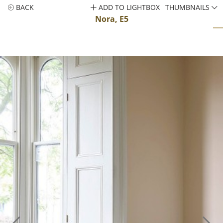
BACK
ADD TO LIGHTBOX
THUMBNAILS
Nora, E5